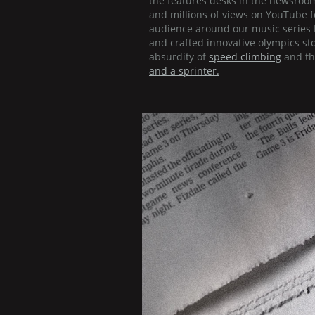
the features desks in the newsroo
and millions of views on YouTube 
audience around our music series 
and crafted innovative olympics st
absurdity of
speed climbing
and th
and a sprinter.