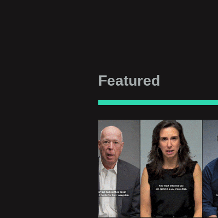
Featured