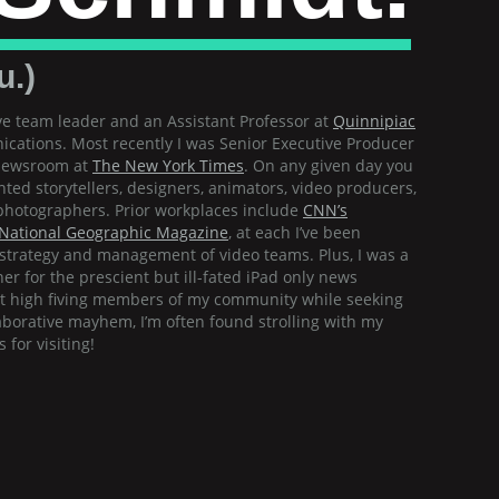
u.)
e team leader and an Assistant Professor at
Quinnipiac
cations. Most recently I was Senior Executive Producer
 newsroom at
The New York Times
. On any given day you
nted storytellers, designers, animators, video producers,
d photographers. Prior workplaces include
CNN’s
National Geographic Magazine
, at each I’ve been
e strategy and management of video teams. Plus, I was a
er for the prescient but ill-fated iPad only news
ot high fiving members of my community while seeking
aborative mayhem, I’m often found strolling with my
for visiting!