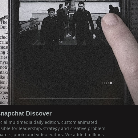
napchat Discover
ecial multimedia daily edition, custom animated
sible for leadership, strategy and creative problem
mators, photo and video editors. We added millions