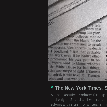
^
The New York Times, S
As the Executive Producer for a sp
and only on Snapchat, I was respon
solving with a team of writers, ani