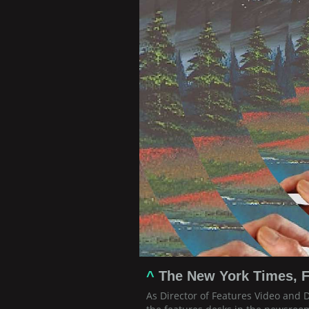
^
The New York Times, F
As Director of Features Video and 