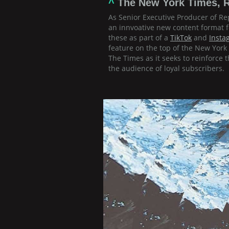
^
The New York Times, R
As Senior Executive Producer of Rep
an innvoative new content format 
these as part of a
TikTok
and
Insta
feature on the top of the New Yor
The Times as it seeks to reinforce
the audience of loyal subscribers.