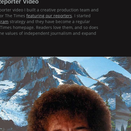
eporter Video
orter video I built a creative production team and
for The Times
featuring our reporters
. I started
gram
strategy and they have become a regular
k Times homepage. Readers love them, and so does
 the values of independent journalism and expand