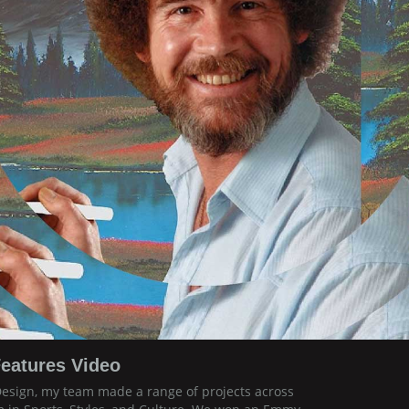
eatures Video
Design, my team made a range of projects across