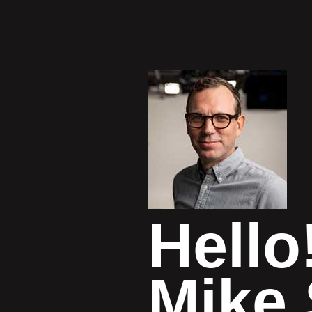
Hello
Mike 