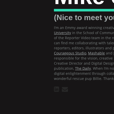
(Nice to meet yo
I’m an Emmy award winning creativ
University
in the School of Communi
of the Reporter Video team in the
can find me collaborating with tale
reporters, editors, illustrators an
Courageous Studio
,
Mashable
and
responsible for the vision, creativ
Creative Director and Digital Design
publication,
The Daily
. When I’m n
digital enlightenment through coll
wonderful rescue pup Billie. Thanks 