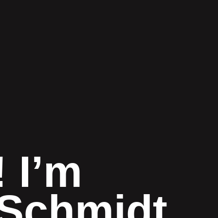
! I’m
Schmidt.