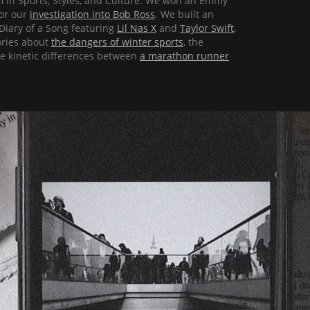
m in Sports, Styles, and Culture. We won an Emmy
for our
investigation into Bob Ross
. We built an
Diary of a Song featuring
Lil Nas X
and
Taylor Swift
,
ories about
the dangers of winter sports
, the
e kinetic differences between
a marathon runner